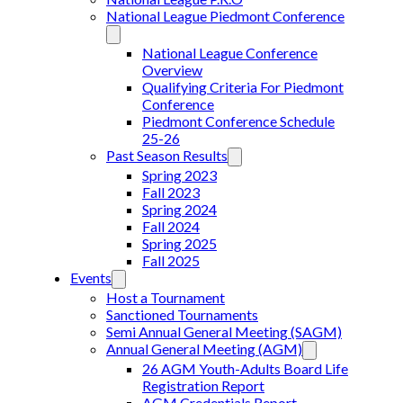
National League Piedmont Conference
National League Conference
Overview
Qualifying Criteria For Piedmont
Conference
Piedmont Conference Schedule
25-26
Past Season Results
Spring 2023
Fall 2023
Spring 2024
Fall 2024
Spring 2025
Fall 2025
Events
Host a Tournament
Sanctioned Tournaments
Semi Annual General Meeting (SAGM)
Annual General Meeting (AGM)
26 AGM Youth-Adults Board Life
Registration Report
AGM Credentials Report