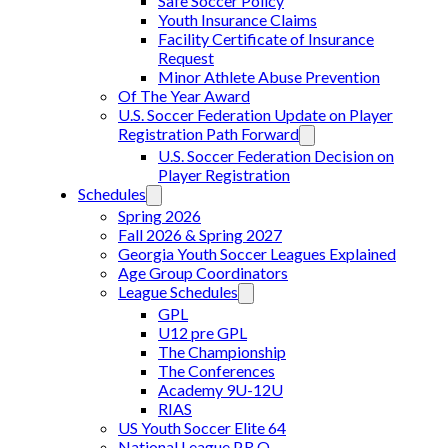
Safe Soccer Policy
Youth Insurance Claims
Facility Certificate of Insurance
Request
Minor Athlete Abuse Prevention
Of The Year Award
U.S. Soccer Federation Update on Player
Registration Path Forward
U.S. Soccer Federation Decision on
Player Registration
Schedules
Spring 2026
Fall 2026 & Spring 2027
Georgia Youth Soccer Leagues Explained
Age Group Coordinators
League Schedules
GPL
U12 pre GPL
The Championship
The Conferences
Academy 9U-12U
RIAS
US Youth Soccer Elite 64
National League P.R.O