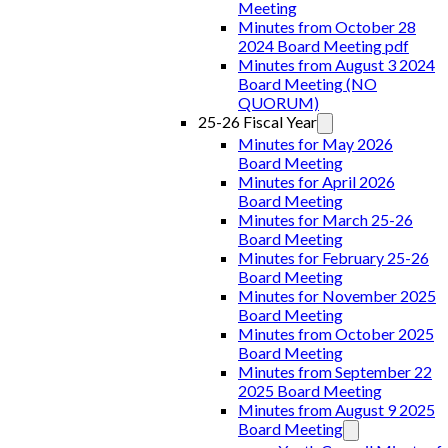
Meeting
Minutes from October 28
2024 Board Meeting pdf
Minutes from August 3 2024
Board Meeting (NO
QUORUM)
25-26 Fiscal Year
Minutes for May 2026
Board Meeting
Minutes for April 2026
Board Meeting
Minutes for March 25-26
Board Meeting
Minutes for February 25-26
Board Meeting
Minutes for November 2025
Board Meeting
Minutes from October 2025
Board Meeting
Minutes from September 22
2025 Board Meeting
Minutes from August 9 2025
Board Meeting