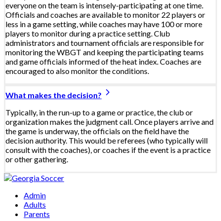
everyone on the team is intensely-participating at one time.
Officials and coaches are available to monitor 22 players or
less in a game setting, while coaches may have 100 or more
players to monitor during a practice setting. Club
administrators and tournament officials are responsible for
monitoring the WBGT and keeping the participating teams
and game officials informed of the heat index. Coaches are
encouraged to also monitor the conditions.
What makes the decision?
Typically, in the run-up to a game or practice, the club or
organization makes the judgment call. Once players arrive and
the game is underway, the officials on the field have the
decision authority. This would be referees (who typically will
consult with the coaches), or coaches if the event is a practice
or other gathering.
Admin
Adults
Parents