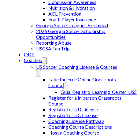
Concussion Awareness
Nutrition & Hydration
ACL Prevention
Youth Player Insurance
Georgia Soccer Leagues Explained
2026 Georgia Soccer Scholarship
Opportunities
Reporting Abuse
USCSA Fan Trip
ODP
Coaches
US Soccer Coaching License & Courses
Take the Free Online Grassroots
Course
Guía_Registro_Learning_Center_US
Register for a In person Grassroots
Course
Register for a D License
Register for a C License
Coaching License Pathway
Coaching Course Descriptions
Host a Coaching Course