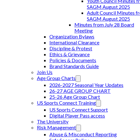
Youth Council Minutes f
SAGM August 2025
Adult Council Minutes f
SAGM August 2025
Minutes from July 28 Board
Meeting
Organization Bylaws
International Clearance
Discipline & Protest
Ethics & Grievance
Policies & Documents
Brand Standards Guide
Join Us
Age Group Charts
2026-2027 Seasonal Year Updates
26-27 AGE GROUP CHART
25-26 Age Group Chart
US Sports Connect Training
US Sports Connect Support
Digital Player Pass access
The University
Risk Management
Abuse & Misconduct Reporting