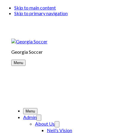
Skip to main content
Skip to primary navigation
Georgia Soccer
Menu
Menu
Admin
About Us
Neil’s Vision