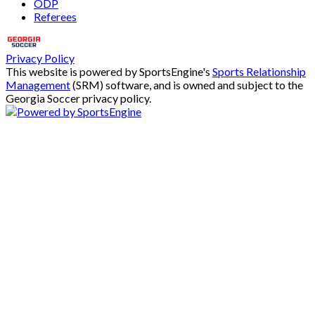
ODP
Referees
Privacy Policy
This website is powered by SportsEngine's
Sports Relationship
Management
(SRM) software, and is owned and subject to the
Georgia Soccer privacy policy.