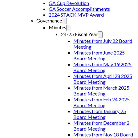
GA Cup Revolution
GA Soccer Accomplishments
2024 STACK MVP Award
Governance
Minutes
24-25 Fiscal Year
Minutes from July 22 Board
Meeting
Minutes from June 2025
Board Meeting
Minutes from May 19 2025
Board Meeting
Minutes from April 28 2025
Board Meeting
Minutes from March 2025
Board Meeting
Minutes from Feb 24 2025
Board Meeting
Minutes from January 25
Board Meeting
Minutes from December 2
Board Meeting
Minutes from Nov 18 Board