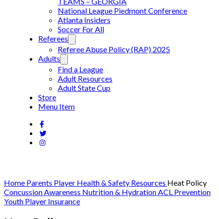
TEAMS – GEORGIA
National League Piedmont Conference
Atlanta Insiders
Soccer For All
Referees
Referee Abuse Policy (RAP) 2025
Adults
Find a League
Adult Resources
Adult State Cup
Store
Menu Item
Home
Parents
Player Health & Safety Resources
Heat Policy
Concussion Awareness
Nutrition & Hydration
ACL Prevention
Youth Player Insurance