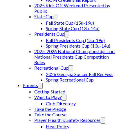
2025 Kick Off Weekend Presented by
Publix
State Cup
Fall State Cup (15u-19u)
Spring State Cup (13u-14u)
Presidents Cup
Fall Presidents Cup (15u-19u)
Spring Presidents Cup (13u-14u)
2025-2026 National Championships and
National Presidents Cup Competition
Rules
Recreational Cup
2026 Georgia Soccer Fall RecFest
Spring Recreational Cup
Parents
Getting Started
Want to Play?
Club Directory
Take the Pledge
Take the Course
Player Health & Safety Resources
Heat Policy