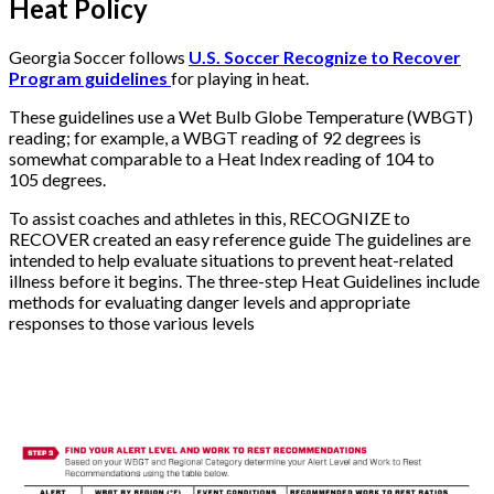
Heat Policy
Georgia Soccer follows
U.S. Soccer Recognize to Recover
Program guidelines
for playing in heat.
These guidelines use a Wet Bulb Globe Temperature (WBGT)
reading; for example, a WBGT reading of 92 degrees is
somewhat comparable to a Heat Index reading of 104 to
105 degrees.
To assist coaches and athletes in this, RECOGNIZE to
RECOVER created an easy reference guide The guidelines are
intended to help evaluate situations to prevent heat-related
illness before it begins. The three-step Heat Guidelines include
methods for evaluating danger levels and appropriate
responses to those various levels