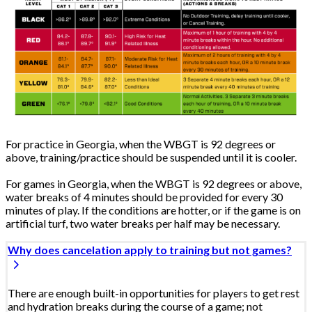
For practice in Georgia, when the WBGT is 92 degrees or
above, training/practice should be suspended until it is cooler.
For games in Georgia, when the WBGT is 92 degrees or above,
water breaks of 4 minutes should be provided for every 30
minutes of play. If the conditions are hotter, or if the game is on
artificial turf, two water breaks per half may be necessary.
Why does cancelation apply to training but not games?
There are enough built-in opportunities for players to get rest
and hydration breaks during the course of a game; not