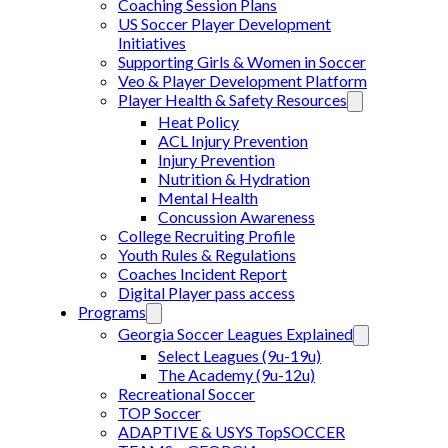
Coaching Session Plans
US Soccer Player Development
Initiatives
Supporting Girls & Women in Soccer
Veo & Player Development Platform
Player Health & Safety Resources
Heat Policy
ACL Injury Prevention
Injury Prevention
Nutrition & Hydration
Mental Health
Concussion Awareness
College Recruiting Profile
Youth Rules & Regulations
Coaches Incident Report
Digital Player pass access
Programs
Georgia Soccer Leagues Explained
Select Leagues (9u-19u)
The Academy (9u-12u)
Recreational Soccer
TOP Soccer
ADAPTIVE & USYS TopSOCCER