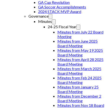
GA Cup Revolution
GA Soccer Accomplishments
2024 STACK MVP Award
Governance
Minutes
24-25 Fiscal Year
Minutes from July 22 Board
Meeting
Minutes from June 2025
Board Meeting
Minutes from May 19 2025
Board Meeting
Minutes from April 28 2025
Board Meeting
Minutes from March 2025
Board Meeting
Minutes from Feb 24 2025
Board Meeting
Minutes from January 25
Board Meeting
Minutes from December 2
Board Meeting
Minutes from Nov 18 Board