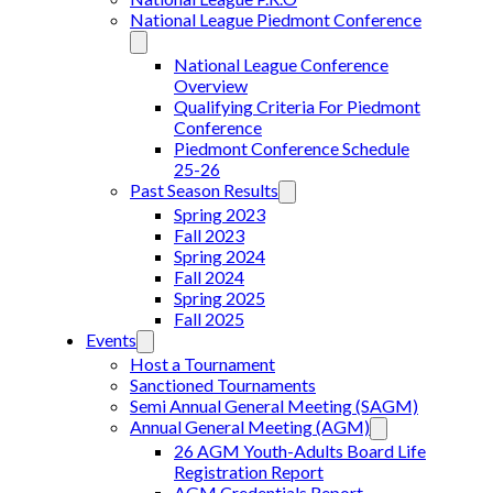
National League Piedmont Conference
National League Conference
Overview
Qualifying Criteria For Piedmont
Conference
Piedmont Conference Schedule
25-26
Past Season Results
Spring 2023
Fall 2023
Spring 2024
Fall 2024
Spring 2025
Fall 2025
Events
Host a Tournament
Sanctioned Tournaments
Semi Annual General Meeting (SAGM)
Annual General Meeting (AGM)
26 AGM Youth-Adults Board Life
Registration Report
AGM Credentials Report