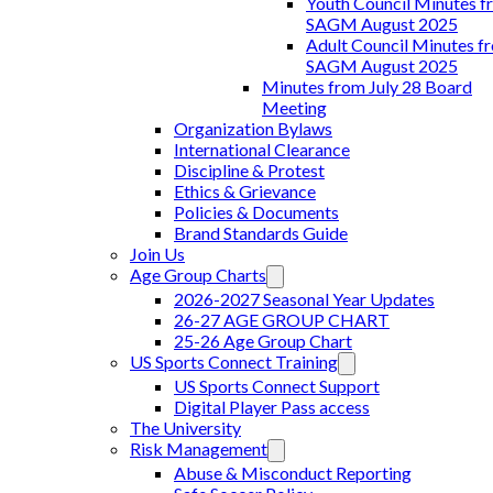
Youth Council Minutes f
SAGM August 2025
Adult Council Minutes f
SAGM August 2025
Minutes from July 28 Board
Meeting
Organization Bylaws
International Clearance
Discipline & Protest
Ethics & Grievance
Policies & Documents
Brand Standards Guide
Join Us
Age Group Charts
2026-2027 Seasonal Year Updates
26-27 AGE GROUP CHART
25-26 Age Group Chart
US Sports Connect Training
US Sports Connect Support
Digital Player Pass access
The University
Risk Management
Abuse & Misconduct Reporting