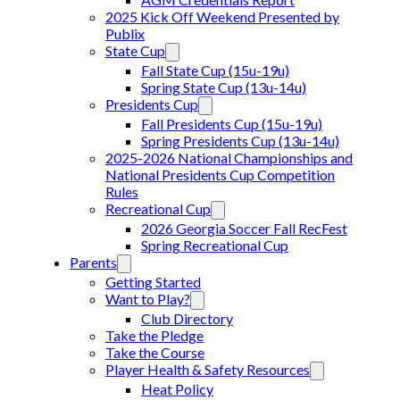
2025 Kick Off Weekend Presented by
Publix
State Cup
Fall State Cup (15u-19u)
Spring State Cup (13u-14u)
Presidents Cup
Fall Presidents Cup (15u-19u)
Spring Presidents Cup (13u-14u)
2025-2026 National Championships and
National Presidents Cup Competition
Rules
Recreational Cup
2026 Georgia Soccer Fall RecFest
Spring Recreational Cup
Parents
Getting Started
Want to Play?
Club Directory
Take the Pledge
Take the Course
Player Health & Safety Resources
Heat Policy