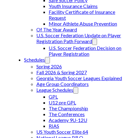
Safe Soccer Policy
Youth Insurance Claims
Facility Certificate of Insurance
Request
Minor Athlete Abuse Prevention
Of The Year Award
U.S. Soccer Federation Update on Player
Registration Path Forward
U.S. Soccer Federation Decision on
Player Registration
Schedules
Spring 2026
Fall 2026 & Spring 2027
Georgia Youth Soccer Leagues Explained
Age Group Coordinators
League Schedules
GPL
U12 pre GPL
The Championship
The Conferences
Academy 9U-12U
RIAS
US Youth Soccer Elite 64
National League P.R.O