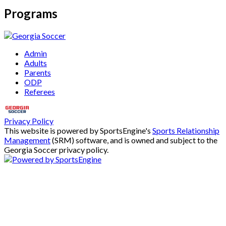
Programs
Admin
Adults
Parents
ODP
Referees
Privacy Policy
This website is powered by SportsEngine's
Sports Relationship
Management
(SRM) software, and is owned and subject to the
Georgia Soccer privacy policy.