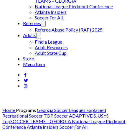
TEAMS – GEORGIA
National League Piedmont Conference
Atlanta Insiders
Soccer For All
Referees
Referee Abuse Policy (RAP) 2025
Adults
Find a League
Adult Resources
Adult State Cup
Store
Menu Item
Home
Programs
Georgia Soccer Leagues Explained
Recreational Soccer
TOP Soccer
ADAPTIVE & USYS
TopSOCCER TEAMS – GEORGIA
National League Piedmont
Conference
Atlanta Insiders
Soccer For All