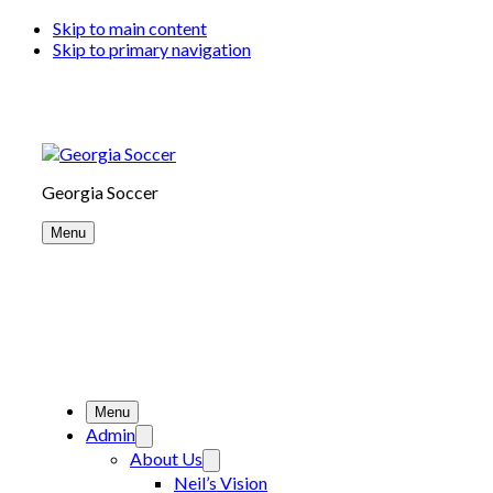
Skip to main content
Skip to primary navigation
Georgia Soccer
Menu
Menu
Admin
About Us
Neil’s Vision