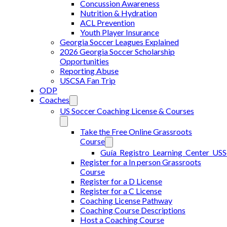
Concussion Awareness
Nutrition & Hydration
ACL Prevention
Youth Player Insurance
Georgia Soccer Leagues Explained
2026 Georgia Soccer Scholarship
Opportunities
Reporting Abuse
USCSA Fan Trip
ODP
Coaches
US Soccer Coaching License & Courses
Take the Free Online Grassroots
Course
Guía_Registro_Learning_Center_US
Register for a In person Grassroots
Course
Register for a D License
Register for a C License
Coaching License Pathway
Coaching Course Descriptions
Host a Coaching Course