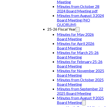
Meeting
Minutes from October 28
2024 Board Meeting pdf
Minutes from August 3 2024
Board Meeting (NO
QUORUM)
25-26 Fiscal Year
Minutes for May 2026
Board Meeting
Minutes for April 2026
Board Meeting
Minutes for March 25-26
Board Meeting
Minutes for February 25-26
Board Meeting
Minutes for November 2025
Board Meeting
Minutes from October 2025
Board Meeting
Minutes from September 22
2025 Board Meeting
Minutes from August 9 2025
Board Meeting