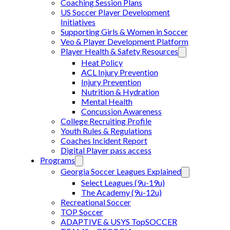
Coaching Session Plans
US Soccer Player Development
Initiatives
Supporting Girls & Women in Soccer
Veo & Player Development Platform
Player Health & Safety Resources
Heat Policy
ACL Injury Prevention
Injury Prevention
Nutrition & Hydration
Mental Health
Concussion Awareness
College Recruiting Profile
Youth Rules & Regulations
Coaches Incident Report
Digital Player pass access
Programs
Georgia Soccer Leagues Explained
Select Leagues (9u-19u)
The Academy (9u-12u)
Recreational Soccer
TOP Soccer
ADAPTIVE & USYS TopSOCCER