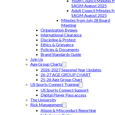
Youth Council Minutes f
SAGM August 2025
Adult Council Minutes f
SAGM August 2025
Minutes from July 28 Board
Meeting
Organization Bylaws
International Clearance
Discipline & Protest
Ethics & Grievance
Policies & Documents
Brand Standards Guide
Join Us
Age Group Charts
2026-2027 Seasonal Year Updates
26-27 AGE GROUP CHART
25-26 Age Group Chart
US Sports Connect Training
US Sports Connect Support
Digital Player Pass access
The University
Risk Management
Abuse & Misconduct Reporting