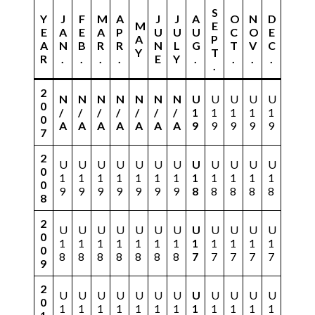
S
Y
J
F
M
A
J
J
A
O
N
D
M
E
E
A
E
A
P
U
U
U
C
O
E
A
P
A
N
B
R
R
N
L
G
T
V
C
Y
T
R
.
.
.
.
E
Y
.
.
.
.
.
2
N
N
N
N
N
N
N
U
U
U
U
U
0
/
/
/
/
/
/
/
1
1
1
1
1
0
A
A
A
A
A
A
A
9
9
9
9
9
7
2
U
U
U
U
U
U
U
U
U
U
U
U
0
1
1
1
1
1
1
1
1
1
1
1
1
0
9
9
9
9
9
9
9
8
8
8
8
8
8
2
U
U
U
U
U
U
U
U
U
U
U
U
0
1
1
1
1
1
1
1
1
1
1
1
1
0
8
8
8
8
8
8
8
7
7
7
7
7
9
2
U
U
U
U
U
U
U
U
U
U
U
U
0
1
1
1
1
1
1
1
1
1
1
1
1