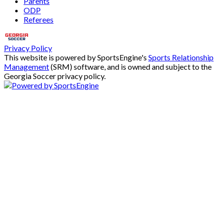
Parents
ODP
Referees
Privacy Policy
This website is powered by SportsEngine's
Sports Relationship
Management
(SRM) software, and is owned and subject to the
Georgia Soccer privacy policy.