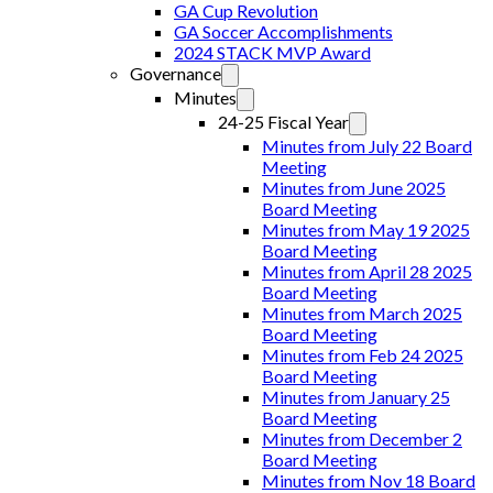
GA Cup Revolution
GA Soccer Accomplishments
2024 STACK MVP Award
Governance
Minutes
24-25 Fiscal Year
Minutes from July 22 Board
Meeting
Minutes from June 2025
Board Meeting
Minutes from May 19 2025
Board Meeting
Minutes from April 28 2025
Board Meeting
Minutes from March 2025
Board Meeting
Minutes from Feb 24 2025
Board Meeting
Minutes from January 25
Board Meeting
Minutes from December 2
Board Meeting
Minutes from Nov 18 Board