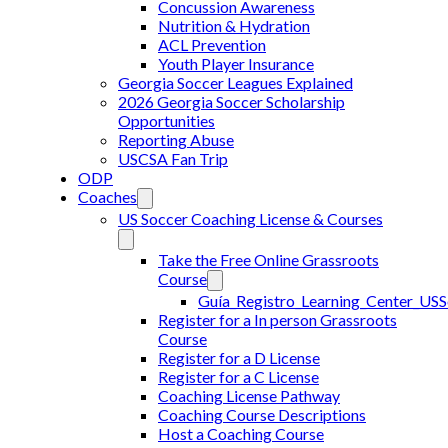
Concussion Awareness
Nutrition & Hydration
ACL Prevention
Youth Player Insurance
Georgia Soccer Leagues Explained
2026 Georgia Soccer Scholarship
Opportunities
Reporting Abuse
USCSA Fan Trip
ODP
Coaches
US Soccer Coaching License & Courses
Take the Free Online Grassroots
Course
Guía_Registro_Learning_Center_US
Register for a In person Grassroots
Course
Register for a D License
Register for a C License
Coaching License Pathway
Coaching Course Descriptions
Host a Coaching Course