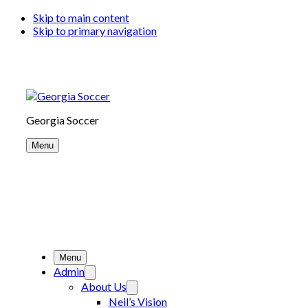
Skip to main content
Skip to primary navigation
Georgia Soccer
Menu
Menu
Admin
About Us
Neil’s Vision