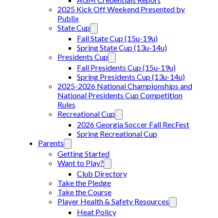
2025 Kick Off Weekend Presented by
Publix
State Cup
Fall State Cup (15u-19u)
Spring State Cup (13u-14u)
Presidents Cup
Fall Presidents Cup (15u-19u)
Spring Presidents Cup (13u-14u)
2025-2026 National Championships and
National Presidents Cup Competition
Rules
Recreational Cup
2026 Georgia Soccer Fall RecFest
Spring Recreational Cup
Parents
Getting Started
Want to Play?
Club Directory
Take the Pledge
Take the Course
Player Health & Safety Resources
Heat Policy