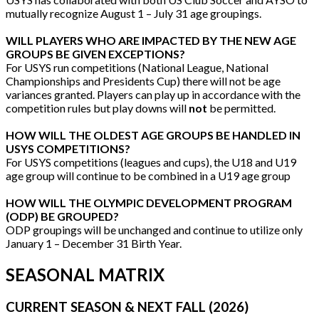
mutually recognize August 1 – July 31 age groupings.
WILL PLAYERS WHO ARE IMPACTED BY THE NEW AGE
GROUPS BE GIVEN EXCEPTIONS?
For USYS run competitions (National League, National
Championships and Presidents Cup) there will not be age
variances granted. Players can play up in accordance with the
competition rules but play downs will
not
be permitted.
HOW WILL THE OLDEST AGE GROUPS BE HANDLED IN
USYS COMPETITIONS?
For USYS competitions (leagues and cups), the U18 and U19
age group will continue to be combined in a U19 age group
HOW WILL THE OLYMPIC DEVELOPMENT PROGRAM
(ODP) BE GROUPED?
ODP groupings will be unchanged and continue to utilize only
January 1 – December 31 Birth Year.
SEASONAL MATRIX
CURRENT SEASON & NEXT FALL (2026)