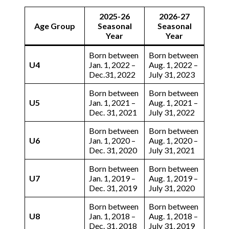
2025-26
2026-27
Age Group
Seasonal
Seasonal
Year
Year
Born between
Born between
U4
Jan. 1, 2022 –
Aug. 1, 2022 –
Dec.31, 2022
July 31, 2023
Born between
Born between
U5
Jan. 1, 2021 –
Aug. 1, 2021 –
Dec. 31, 2021
July 31, 2022
Born between
Born between
U6
Jan. 1, 2020 –
Aug. 1, 2020 –
Dec. 31, 2020
July 31, 2021
Born between
Born between
U7
Jan. 1, 2019 –
Aug. 1, 2019 –
Dec. 31, 2019
July 31, 2020
Born between
Born between
U8
Jan. 1, 2018 –
Aug. 1, 2018 –
Dec. 31, 2018
July 31, 2019