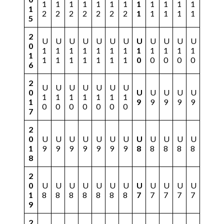
1
1
1
1
1
1
1
1
1
1
1
1
1
2
2
2
2
2
2
2
1
1
1
1
1
5
2
U
U
U
U
U
U
U
U
U
U
U
U
0
1
1
1
1
1
1
1
1
1
1
1
1
1
1
1
1
1
1
1
1
0
0
0
0
0
6
2
U
U
U
U
U
U
U
0
U
U
U
U
U
1
1
1
1
1
1
1
1
9
9
9
9
9
0
0
0
0
0
0
0
7
2
0
U
U
U
U
U
U
U
U
U
U
U
U
1
9
9
9
9
9
9
9
8
8
8
8
8
8
2
0
U
U
U
U
U
U
U
U
U
U
U
U
1
8
8
8
8
8
8
8
7
7
7
7
7
9
2