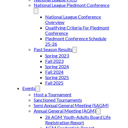
National League Piedmont Conference
National League Conference
Overview
Qualifying Criteria For Piedmont
Conference
Piedmont Conference Schedule
25-26
Past Season Results
Spring 2023
Fall 2023
Spring 2024
Fall 2024
Spring 2025
Fall 2025
Events
Host a Tournament
Sanctioned Tournaments
Semi Annual General Meeting (SAGM)
Annual General Meeting (AGM)
26 AGM Youth-Adults Board Life
Registration Report
AGM Credentials Report