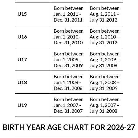
Born between
Born between
U15
Jan. 1, 2011 –
Aug. 1, 2011 –
Dec. 31, 2011
July 31, 2012
Born between
Born between
U16
Jan. 1, 2010 –
Aug. 1, 2010 –
Dec. 31, 2010
July 31, 2012
Born between
Born between
U17
Jan. 1, 2009 –
Aug. 1, 2009 –
Dec. 31, 2009
July 31, 2008
Born between
Born between
U18
Jan. 1, 2008 –
Aug. 1, 2008 –
Dec. 31, 2008
July 31, 2009
Born between
Born between
U19
Jan. 1, 2007 –
Aug. 1, 2007 –
Dec. 31, 2007
July 31, 2008
BIRTH YEAR AGE CHART
FOR 2026-27