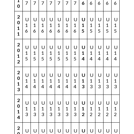
1
7
7
7
7
7
7
7
6
6
6
6
6
0
2
U
U
U
U
U
U
U
U
U
U
U
U
0
1
1
1
1
1
1
1
1
1
1
1
1
1
6
6
6
6
6
6
6
5
5
5
5
5
1
2
U
U
U
U
U
U
U
U
U
U
U
U
0
1
1
1
1
1
1
1
1
1
1
1
1
1
5
5
5
5
5
5
5
4
4
4
4
4
2
2
U
U
U
U
U
U
U
U
U
U
U
U
0
1
1
1
1
1
1
1
1
1
1
1
1
1
4
4
4
4
4
4
4
3
3
3
3
3
3
2
U
U
U
U
U
U
U
U
U
U
U
U
0
1
1
1
1
1
1
1
1
1
1
1
1
1
3
3
3
3
3
3
3
2
2
2
2
2
4
2
U
U
U
U
U
U
U
U
U
U
U
U
0