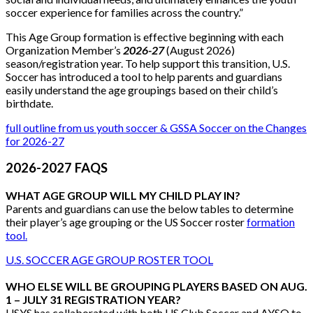
soccer experience for families across the country.”
This Age Group formation is effective beginning with each
Organization Member’s
2026-27
(August 2026)
season/registration year. To help support this transition, U.S.
Soccer has introduced a tool to help parents and guardians
easily understand the age groupings based on their child’s
birthdate.
full outline from us youth soccer & GSSA Soccer on the Changes
for 2026-27
2026-2027 FAQS
WHAT AGE GROUP WILL MY CHILD PLAY IN?
Parents and guardians can use the below tables to determine
their player’s age grouping or the US Soccer roster
formation
tool.
U.S. SOCCER AGE GROUP ROSTER TOOL
WHO ELSE WILL BE GROUPING PLAYERS BASED ON AUG.
1 – JULY 31 REGISTRATION YEAR?
USYS has collaborated with both US Club Soccer and AYSO to