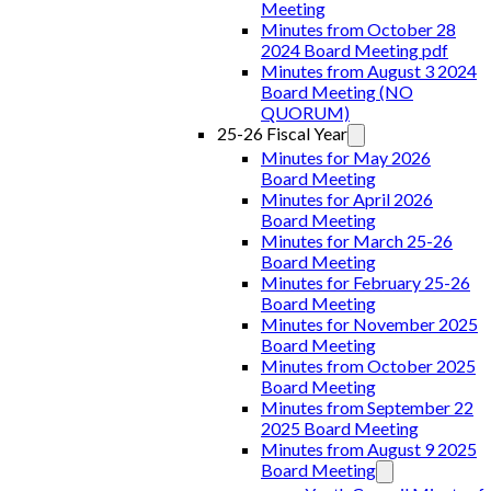
Meeting
Minutes from October 28
2024 Board Meeting pdf
Minutes from August 3 2024
Board Meeting (NO
QUORUM)
25-26 Fiscal Year
Minutes for May 2026
Board Meeting
Minutes for April 2026
Board Meeting
Minutes for March 25-26
Board Meeting
Minutes for February 25-26
Board Meeting
Minutes for November 2025
Board Meeting
Minutes from October 2025
Board Meeting
Minutes from September 22
2025 Board Meeting
Minutes from August 9 2025
Board Meeting