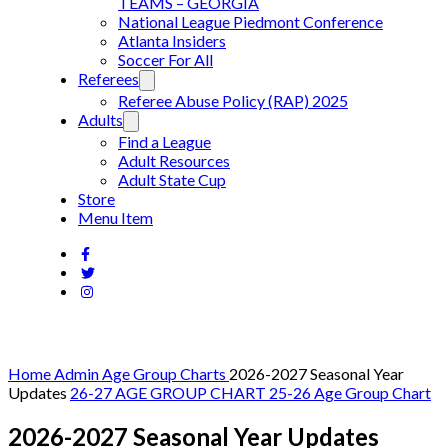
TEAMS – GEORGIA
National League Piedmont Conference
Atlanta Insiders
Soccer For All
Referees
Referee Abuse Policy (RAP) 2025
Adults
Find a League
Adult Resources
Adult State Cup
Store
Menu Item
Home
Admin
Age Group Charts
2026-2027 Seasonal Year
Updates
26-27 AGE GROUP CHART
25-26 Age Group Chart
2026-2027 Seasonal Year Updates