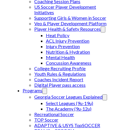
Coaching Session Plans
US Soccer Player Development
Initiatives
Supporting Girls & Women in Soccer
Veo & Player Development Platform
Player Health & Safety Resources
Heat Policy
ACL Injury Prevention
Injury Prevention
Nutrition & Hydration
Mental Health
Concussion Awareness
College Recruiting Profile
Youth Rules & Regulations
Coaches Incident Report
Digital Player pass access
Programs
Georgia Soccer Leagues Explained
Select Leagues (9u-19u)
The Academy (9u-12u)
Recreational Soccer
TOP Soccer
ADAPTIVE & USYS TopSOCCER