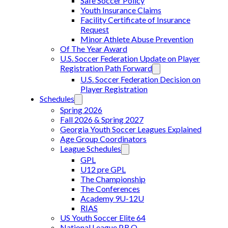
Safe Soccer Policy
Youth Insurance Claims
Facility Certificate of Insurance
Request
Minor Athlete Abuse Prevention
Of The Year Award
U.S. Soccer Federation Update on Player
Registration Path Forward
U.S. Soccer Federation Decision on
Player Registration
Schedules
Spring 2026
Fall 2026 & Spring 2027
Georgia Youth Soccer Leagues Explained
Age Group Coordinators
League Schedules
GPL
U12 pre GPL
The Championship
The Conferences
Academy 9U-12U
RIAS
US Youth Soccer Elite 64
National League P.R.O