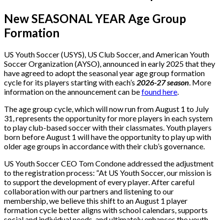
New SEASONAL YEAR Age Group
Formation
US Youth Soccer (USYS), US Club Soccer, and American Youth
Soccer Organization (AYSO), announced in early 2025 that they
have agreed to adopt the seasonal year age group formation
cycle for its players starting with each’s
2026-27 season
. More
information on the announcement can be
found here
.
The age group cycle, which will now run from August 1 to July
31, represents the opportunity for more players in each system
to play club-based soccer with their classmates. Youth players
born before August 1 will have the opportunity to play up with
older age groups in accordance with their club’s governance.
US Youth Soccer CEO Tom Condone addressed the adjustment
to the registration process: “At US Youth Soccer, our mission is
to support the development of every player. After careful
collaboration with our partners and listening to our
membership, we believe this shift to an August 1 player
formation cycle better aligns with school calendars, supports
social and individual needs, and ultimately enhances the youth