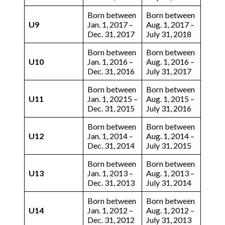
Born between
Born between
U9
Jan. 1, 2017 –
Aug. 1, 2017 –
Dec. 31, 2017
July 31, 2018
Born between
Born between
U10
Jan. 1, 2016 –
Aug. 1, 2016 –
Dec. 31, 2016
July 31, 2017
Born between
Born between
U11
Jan. 1, 20215 –
Aug. 1, 2015 –
Dec. 31, 2015
July 31, 2016
Born between
Born between
U12
Jan. 1, 2014 –
Aug. 1, 2014 –
Dec. 31, 2014
July 31, 2015
Born between
Born between
U13
Jan. 1, 2013 –
Aug. 1, 2013 –
Dec. 31, 2013
July 31, 2014
Born between
Born between
U14
Jan. 1, 2012 –
Aug. 1, 2012 –
Dec. 31, 2012
July 31, 2013