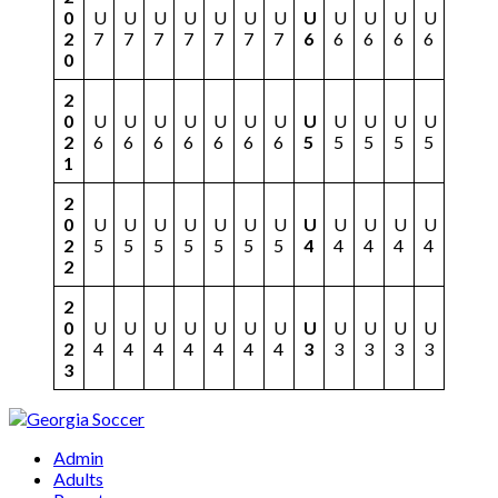
0
U
U
U
U
U
U
U
U
U
U
U
U
2
7
7
7
7
7
7
7
6
6
6
6
6
0
2
0
U
U
U
U
U
U
U
U
U
U
U
U
2
6
6
6
6
6
6
6
5
5
5
5
5
1
2
0
U
U
U
U
U
U
U
U
U
U
U
U
2
5
5
5
5
5
5
5
4
4
4
4
4
2
2
0
U
U
U
U
U
U
U
U
U
U
U
U
2
4
4
4
4
4
4
4
3
3
3
3
3
3
Admin
Adults