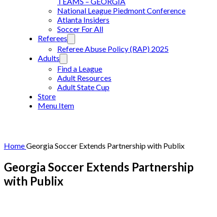
TEAMS – GEORGIA
National League Piedmont Conference
Atlanta Insiders
Soccer For All
Referees
Referee Abuse Policy (RAP) 2025
Adults
Find a League
Adult Resources
Adult State Cup
Store
Menu Item
Home
Georgia Soccer Extends Partnership with Publix
Georgia Soccer Extends Partnership
with Publix