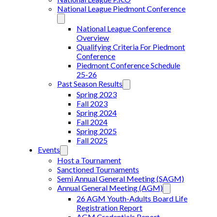
National League Piedmont Conference
National League Conference
Overview
Qualifying Criteria For Piedmont
Conference
Piedmont Conference Schedule
25-26
Past Season Results
Spring 2023
Fall 2023
Spring 2024
Fall 2024
Spring 2025
Fall 2025
Events
Host a Tournament
Sanctioned Tournaments
Semi Annual General Meeting (SAGM)
Annual General Meeting (AGM)
26 AGM Youth-Adults Board Life
Registration Report
AGM Credentials Report