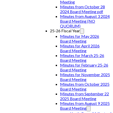
Meeting
Minutes from October 28
2024 Board Meeting pdf
Minutes from August 3 2024
Board Meeting (NO
QUORUM)
25-26 Fiscal Year
Minutes for May 2026
Board Meeting
Minutes for April 2026
Board Meeting
Minutes for March 25-26
Board Meeting
Minutes for February 25-26
Board Meeting
Minutes for November 2025
Board Meeting
Minutes from October 2025
Board Meeting
Minutes from September 22
2025 Board Meeting
Minutes from August 9 2025
Board Meeting