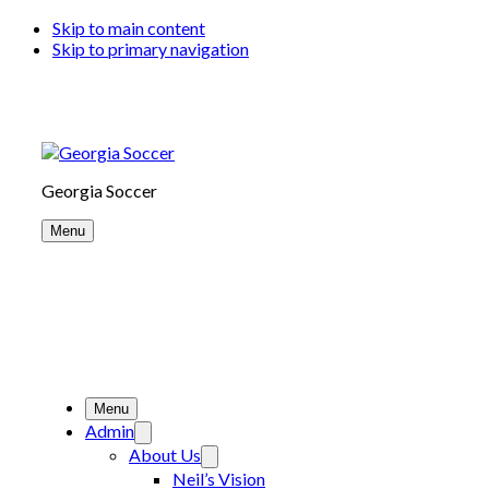
Skip to main content
Skip to primary navigation
Georgia Soccer
Menu
Menu
Admin
About Us
Neil’s Vision