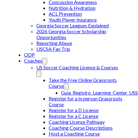
Concussion Awareness
Nutrition & Hydration
ACL Prevention
Youth Player Insurance
Georgia Soccer Leagues Explained
2026 Georgia Soccer Scholarship
Opportunities
Reporting Abuse
USCSA Fan Trip
ODP
Coaches
US Soccer Coaching License & Courses
Take the Free Online Grassroots
Course
Guía_Registro_Learning_Center_US
Register for a In person Grassroots
Course
Register for a D License
Register for a C License
Coaching License Pathway
Coaching Course Descriptions
Host a Coaching Course