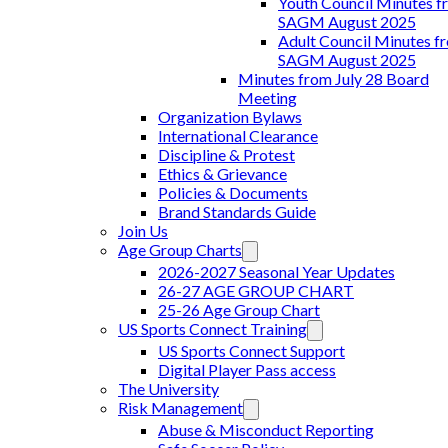
Youth Council Minutes f
SAGM August 2025
Adult Council Minutes f
SAGM August 2025
Minutes from July 28 Board
Meeting
Organization Bylaws
International Clearance
Discipline & Protest
Ethics & Grievance
Policies & Documents
Brand Standards Guide
Join Us
Age Group Charts
2026-2027 Seasonal Year Updates
26-27 AGE GROUP CHART
25-26 Age Group Chart
US Sports Connect Training
US Sports Connect Support
Digital Player Pass access
The University
Risk Management
Abuse & Misconduct Reporting