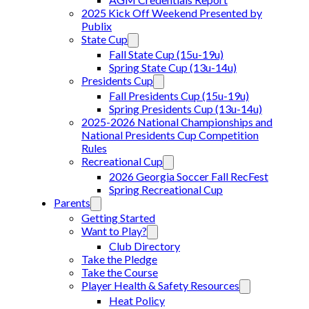
2025 Kick Off Weekend Presented by
Publix
State Cup
Fall State Cup (15u-19u)
Spring State Cup (13u-14u)
Presidents Cup
Fall Presidents Cup (15u-19u)
Spring Presidents Cup (13u-14u)
2025-2026 National Championships and
National Presidents Cup Competition
Rules
Recreational Cup
2026 Georgia Soccer Fall RecFest
Spring Recreational Cup
Parents
Getting Started
Want to Play?
Club Directory
Take the Pledge
Take the Course
Player Health & Safety Resources
Heat Policy