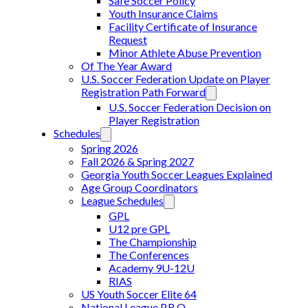
Safe Soccer Policy
Youth Insurance Claims
Facility Certificate of Insurance
Request
Minor Athlete Abuse Prevention
Of The Year Award
U.S. Soccer Federation Update on Player
Registration Path Forward
U.S. Soccer Federation Decision on
Player Registration
Schedules
Spring 2026
Fall 2026 & Spring 2027
Georgia Youth Soccer Leagues Explained
Age Group Coordinators
League Schedules
GPL
U12 pre GPL
The Championship
The Conferences
Academy 9U-12U
RIAS
US Youth Soccer Elite 64
National League P.R.O