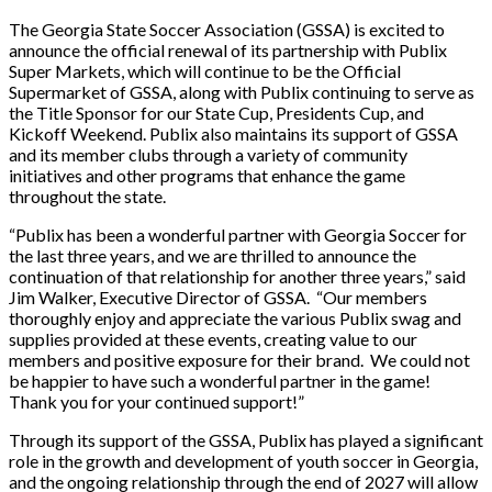
The Georgia State Soccer Association (GSSA) is excited to
announce the official renewal of its partnership with Publix
Super Markets, which will continue to be the Official
Supermarket of GSSA, along with Publix continuing to serve as
the Title Sponsor for our State Cup, Presidents Cup, and
Kickoff Weekend. Publix also maintains its support of GSSA
and its member clubs through a variety of community
initiatives and other programs that enhance the game
throughout the state.
“Publix has been a wonderful partner with Georgia Soccer for
the last three years, and we are thrilled to announce the
continuation of that relationship for another three years,” said
Jim Walker, Executive Director of GSSA. “Our members
thoroughly enjoy and appreciate the various Publix swag and
supplies provided at these events, creating value to our
members and positive exposure for their brand. We could not
be happier to have such a wonderful partner in the game!
Thank you for your continued support!”
Through its support of the GSSA, Publix has played a significant
role in the growth and development of youth soccer in Georgia,
and the ongoing relationship through the end of 2027 will allow