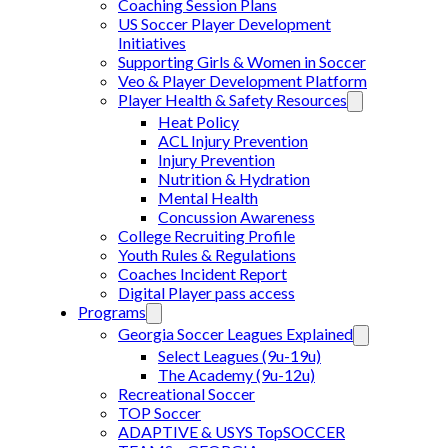
Coaching Session Plans
US Soccer Player Development
Initiatives
Supporting Girls & Women in Soccer
Veo & Player Development Platform
Player Health & Safety Resources
Heat Policy
ACL Injury Prevention
Injury Prevention
Nutrition & Hydration
Mental Health
Concussion Awareness
College Recruiting Profile
Youth Rules & Regulations
Coaches Incident Report
Digital Player pass access
Programs
Georgia Soccer Leagues Explained
Select Leagues (9u-19u)
The Academy (9u-12u)
Recreational Soccer
TOP Soccer
ADAPTIVE & USYS TopSOCCER