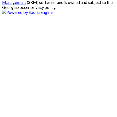
Management
(SRM) software, and is owned and subject to the
Georgia Soccer privacy policy.