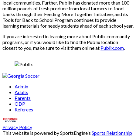
local communities. Further, Publix has donated more than 100
million pounds of fresh produce from local farmers to food
banks through their Feeding More Together Initiative, and its
Tools for Back to School Program continues to provide
learning materials for needy students ahead of each school year.
If you are interested in learning more about Publix community
programs, or if you would like to find the Publix location
closest to you, make sure to visit them online at
Publix.com
.
Admin
Adults
Parents
ODP
Referees
Privacy Policy
This website is powered by SportsEngine's
Sports Relationship