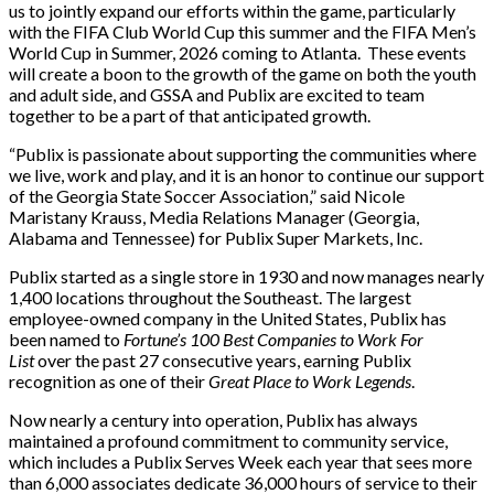
us to jointly expand our efforts within the game, particularly
with the FIFA Club World Cup this summer and the FIFA Men’s
World Cup in Summer, 2026 coming to Atlanta. These events
will create a boon to the growth of the game on both the youth
and adult side, and GSSA and Publix are excited to team
together to be a part of that anticipated growth.
“Publix is passionate about supporting the communities where
we live, work and play, and it is an honor to continue our support
of the Georgia State Soccer Association,” said Nicole
Maristany Krauss, Media Relations Manager (Georgia,
Alabama and Tennessee) for Publix Super Markets, Inc.
Publix started as a single store in 1930 and now manages nearly
1,400 locations throughout the Southeast. The largest
employee-owned company in the United States, Publix has
been named to
Fortune’s 100 Best Companies to Work For
List
over the past 27 consecutive years, earning Publix
recognition as one of their
Great Place to Work Legends
.
Now nearly a century into operation, Publix has always
maintained a profound commitment to community service,
which includes a Publix Serves Week each year that sees more
than 6,000 associates dedicate 36,000 hours of service to their