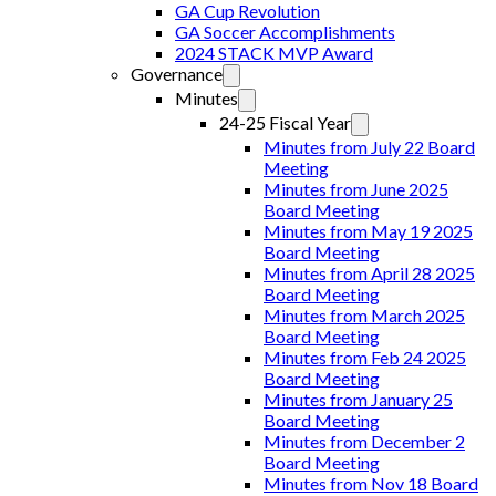
GA Cup Revolution
GA Soccer Accomplishments
2024 STACK MVP Award
Governance
Minutes
24-25 Fiscal Year
Minutes from July 22 Board
Meeting
Minutes from June 2025
Board Meeting
Minutes from May 19 2025
Board Meeting
Minutes from April 28 2025
Board Meeting
Minutes from March 2025
Board Meeting
Minutes from Feb 24 2025
Board Meeting
Minutes from January 25
Board Meeting
Minutes from December 2
Board Meeting
Minutes from Nov 18 Board